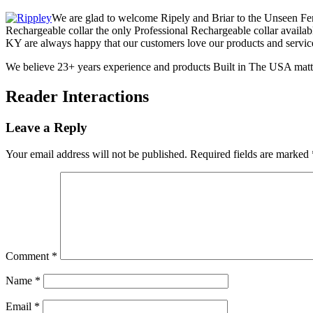
We are glad to welcome Ripely and Briar to the Unseen Fen
Rechargeable collar the only Professional Rechargeable collar availabl
KY are always happy that our customers love our products and servic
We believe 23+ years experience and products Built in The USA matt
Reader Interactions
Leave a Reply
Your email address will not be published.
Required fields are marked
Comment
*
Name
*
Email
*