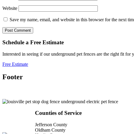
Website
Save my name, email, and website in this browser for the next ti
Schedule a
Free
Estimate
Interested in seeing if our underground pet fences are the right fit 
Free Estimate
Footer
Counties of Service
Jefferson County
Oldham County