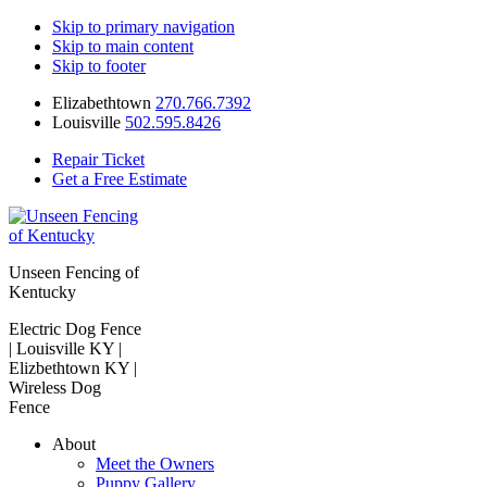
Skip to primary navigation
Skip to main content
Skip to footer
Elizabethtown
270.766.7392
Louisville
502.595.8426
Repair Ticket
Get a Free Estimate
Unseen Fencing of
Kentucky
Electric Dog Fence
| Louisville KY |
Elizbethtown KY |
Wireless Dog
Fence
About
Meet the Owners
Puppy Gallery