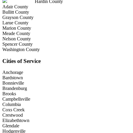
Hardin County
Adair County
Bullitt County
Grayson County
Larue County
Marion County
Meade County
Nelson County
Spencer County
Washington County
Cities of Service
Anchorage
Bardstown
Bonnieville
Brandenburg
Brooks
Campbellsville
Columbia
Coxs Creek
Crestwood
Elizabethtown
Glendale
Hodgenville