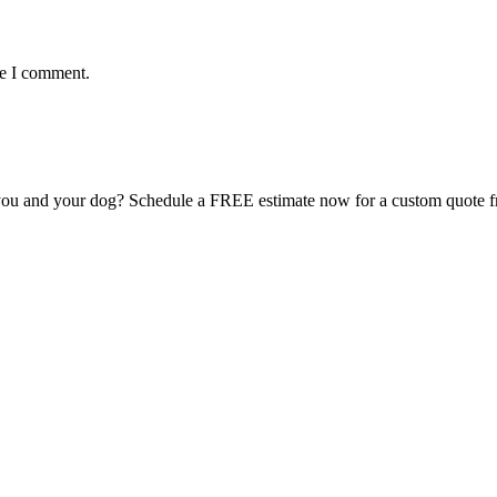
me I comment.
for you and your dog? Schedule a FREE estimate now for a custom quote 