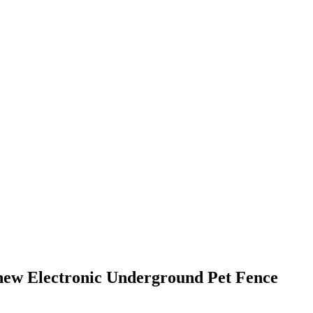
a new Electronic Underground Pet Fence