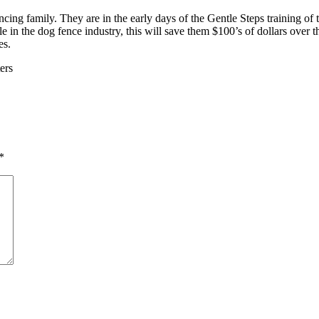
cing family. They are in the early days of the Gentle Steps training o
e in the dog fence industry, this will save them $100’s of dollars over t
es.
ers
*