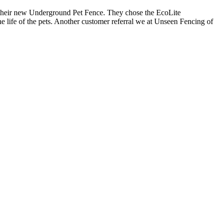
f their new Underground Pet Fence. They chose the EcoLite
he life of the pets. Another customer referral we at Unseen Fencing of