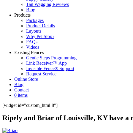
Tail Wagging Reviews
Blog
Products
Packages
Product Details
Layouts
Why Pet Stop?
FAQs
Videos
Existing Fences
Gentle Steps Programming
Link Receiver™ App
Invisible Fence® Support
Request Service
Online Store
Blog
Contact
0 items
[widget id="custom_html-8"]
Ripely and Briar of Louisville, KY have 