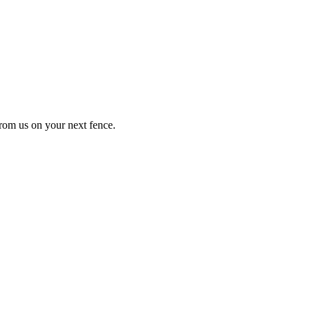
from us on your next fence.