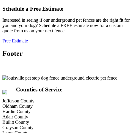
Schedule a
Free
Estimate
Interested in seeing if our underground pet fences are the right fit for
you and your dog? Schedule a FREE estimate now for a custom
quote from us on your next fence.
Free Estimate
Footer
Counties of Service
Jefferson County
Oldham County
Hardin County
Adair County
Bullitt County
Grayson County
Larue County