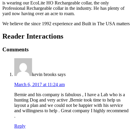
is wearing our EcoLite HO Rechargeable collar, the only
Professional Rechargeable collar in the industry. He has plenty of
yard now having over an acre to roam.
We believe the since 1992 experience and Built in The USA matters
Reader Interactions
Comments
kevin brooks
says
March 6, 2017 at 11:24 am
Bernie and his company is fabulous , I have a Lab who is a
hunting Dog and very active ,Bernie took time to help us
layout a plan and we could not be happier with his service
and willingness to help . Great company I highly recommend
.
Reply