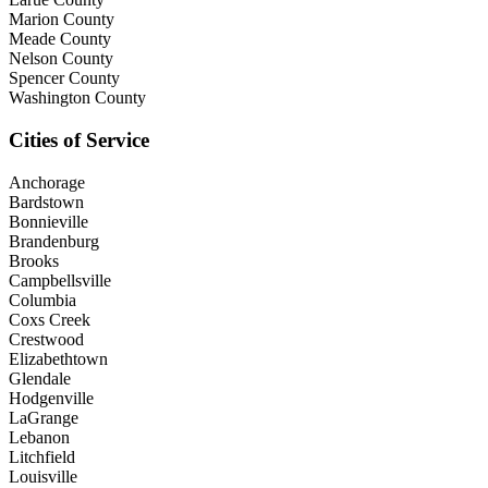
Marion County
Meade County
Nelson County
Spencer County
Washington County
Cities of Service
Anchorage
Bardstown
Bonnieville
Brandenburg
Brooks
Campbellsville
Columbia
Coxs Creek
Crestwood
Elizabethtown
Glendale
Hodgenville
LaGrange
Lebanon
Litchfield
Louisville