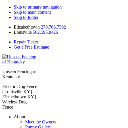
Skip to primary navigation
Skip to main content
Skip to footer
Elizabethtown
270.766.7392
Louisville
502.595.8426
Repair Ticket
Get a Free Estimate
Unseen Fencing of
Kentucky
Electric Dog Fence
| Louisville KY |
Elizbethtown KY |
Wireless Dog
Fence
About
Meet the Owners
Puppy Gallery