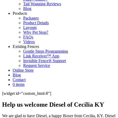
Tail Wagging Reviews
Blog
Products
Packages
Product Details
Layouts
Why Pet Stop?
FAQs
Videos
Existing Fences
Gentle Steps Programming
Link Receiver™ App
Invisible Fence® Support
Request Service
Online Store
Blog
Contact
0 items
[widget id="custom_html-8"]
Help us welcome Diesel of Cecilia KY
We are glad to have Diesel, a happy Boxer from Cecilia, KY. Diesel