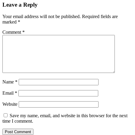
Leave a Reply
Your email address will not be published.
Required fields are
marked
*
Comment
*
Name
*
Email
*
Website
Save my name, email, and website in this browser for the next
time I comment.