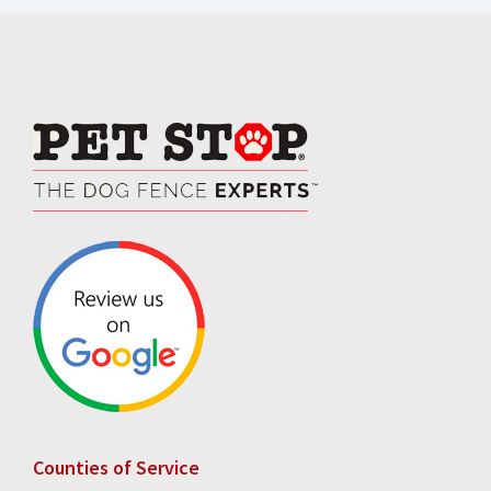
Footer
Counties of Service