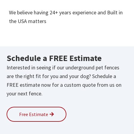
We believe having 24+ years experience and Built in
the USA matters
Schedule a
FREE
Estimate
Interested in seeing if our underground pet fences
are the right fit for you and your dog? Schedule a
FREE estimate now for a custom quote from us on
your next fence.
Free Estimate