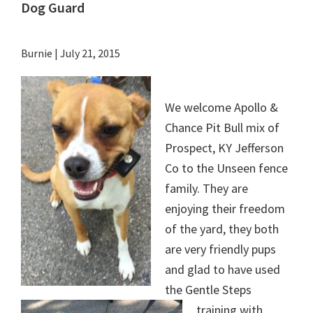
Dog Guard
Burnie
|
July 21, 2015
We welcome Apollo &
Chance Pit Bull mix of
Prospect, KY Jefferson
Co to the Unseen fence
family. They are
enjoying their freedom
of the yard, they both
are very friendly pups
and glad to have used
the Gentle Steps
training with