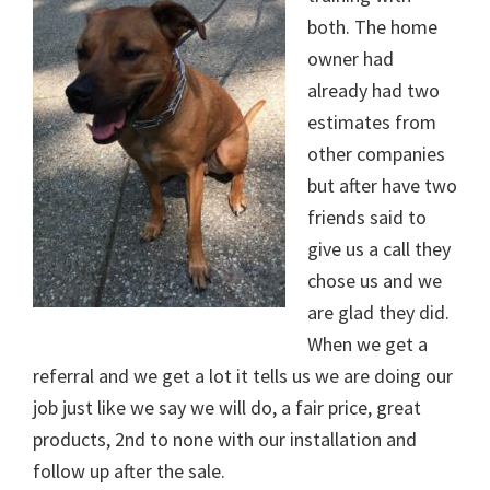
both. The home
owner had
already had two
estimates from
other companies
but after have two
friends said to
give us a call they
chose us and we
are glad they did.
When we get a
referral and we get a lot it tells us we are doing our
job just like we say we will do, a fair price, great
products, 2nd to none with our installation and
follow up after the sale.