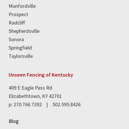
Munfordville
Prospect
Radcliff
Shepherdsville
Sonora
Springfield
Taylorsville
Unseen Fencing of Kentucky
409 E Eagle Pass Rd
Elizabethtown, KY 42701
p: 270.766.7392 | 502.595.8426
Blog