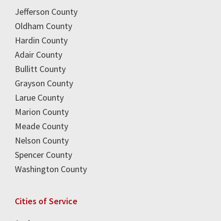
Jefferson County
Oldham County
Hardin County
Adair County
Bullitt County
Grayson County
Larue County
Marion County
Meade County
Nelson County
Spencer County
Washington County
Cities of Service