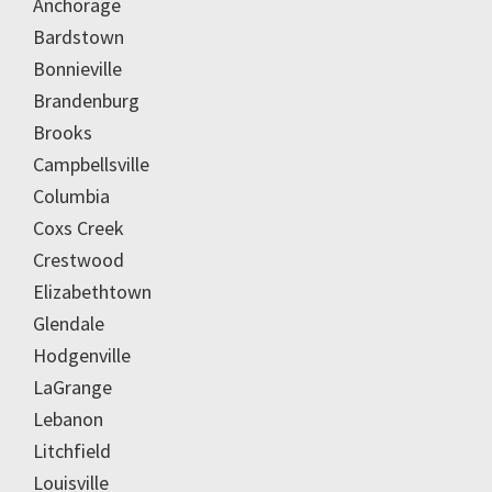
Anchorage
Bardstown
Bonnieville
Brandenburg
Brooks
Campbellsville
Columbia
Coxs Creek
Crestwood
Elizabethtown
Glendale
Hodgenville
LaGrange
Lebanon
Litchfield
Louisville