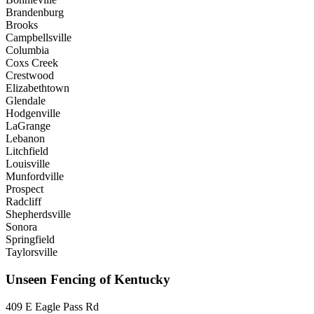
Brandenburg
Brooks
Campbellsville
Columbia
Coxs Creek
Crestwood
Elizabethtown
Glendale
Hodgenville
LaGrange
Lebanon
Litchfield
Louisville
Munfordville
Prospect
Radcliff
Shepherdsville
Sonora
Springfield
Taylorsville
Unseen Fencing of Kentucky
409 E Eagle Pass Rd