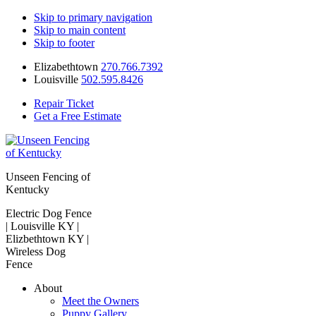
Skip to primary navigation
Skip to main content
Skip to footer
Elizabethtown
270.766.7392
Louisville
502.595.8426
Repair Ticket
Get a Free Estimate
Unseen Fencing of
Kentucky
Electric Dog Fence
| Louisville KY |
Elizbethtown KY |
Wireless Dog
Fence
About
Meet the Owners
Puppy Gallery