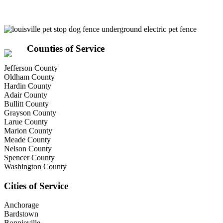
Counties of Service
Jefferson County
Oldham County
Hardin County
Adair County
Bullitt County
Grayson County
Larue County
Marion County
Meade County
Nelson County
Spencer County
Washington County
Cities of Service
Anchorage
Bardstown
Bonnieville