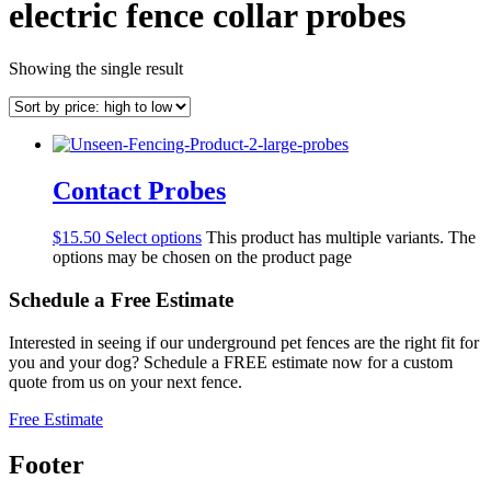
electric fence collar probes
Showing the single result
Contact Probes
$
15.50
Select options
This product has multiple variants. The
options may be chosen on the product page
Schedule a
Free
Estimate
Interested in seeing if our underground pet fences are the right fit for
you and your dog? Schedule a FREE estimate now for a custom
quote from us on your next fence.
Free Estimate
Footer