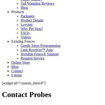
Tail Wagging Reviews
Blog
Products
Packages
Product Details
Layouts
Why Pet Stop?
FAQs
Videos
Existing Fences
Gentle Steps Programming
Link Receiver™ App
Invisible Fence® Support
Request Service
Online Store
Blog
Contact
0 items
[widget id="custom_html-8"]
Contact Probes